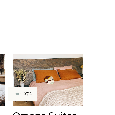
$72
from