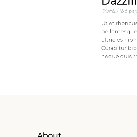
Dazzl
190m2
2-6 per
Ut et rhoncu
pellentesque 
ultricies nib
Curabitur b
neque quis 
About