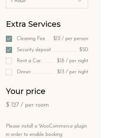
Extra Services
Cleaning Fee
$12 / per person
Security deposit
$50
Rent a Car
$18 / per night
Dinner
$13 / per night
Your price
$
127
/ per room
Please install a WooCommerce plugin
in order to enable booking