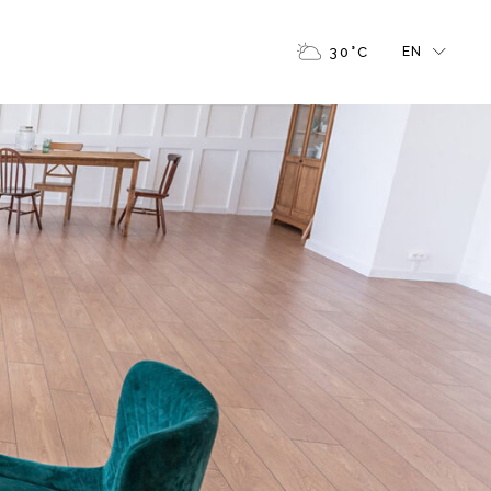
FR
30
°
C
EN
GR
IT
FR
GR
IT