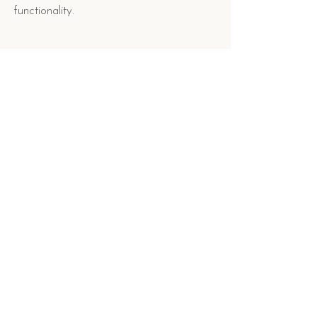
functionality.