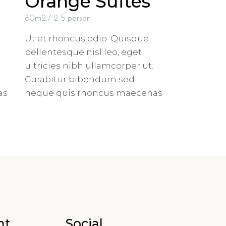
Orange Suites
80m2
2-5 person
Ut et rhoncus odio. Quisque
pellentesque nisl leo, eget
ultricies nibh ullamcorper ut.
Curabitur bibendum sed
as
neque quis rhoncus maecenas
nt
Social