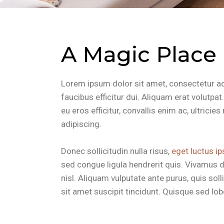
A Magic Place
Lorem ipsum dolor sit amet, consectetur adip
faucibus efficitur dui. Aliquam erat volutpa
eu eros efficitur, convallis enim ac, ultrici
adipiscing.
Donec sollicitudin nulla risus,
eget luctus ip
sed congue ligula hendrerit quis. Vivamus d
nisl. Aliquam vulputate ante purus, quis so
sit amet suscipit tincidunt. Quisque sed lobor