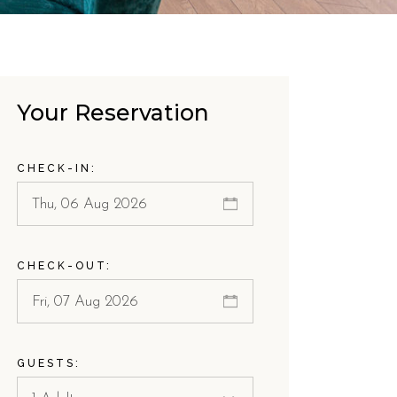
Your Reservation
CHECK-IN:
CHECK-OUT:
GUESTS: