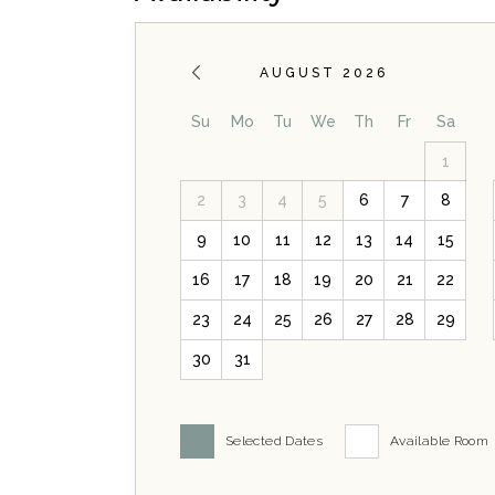
AUGUST 2026
Su
Mo
Tu
We
Th
Fr
Sa
1
2
3
4
5
6
7
8
9
10
11
12
13
14
15
16
17
18
19
20
21
22
23
24
25
26
27
28
29
30
31
Selected Dates
Available Room