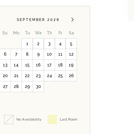
SEPTEMBER 2026
Su
Mo
Tu
We
Th
Fr
Sa
1
2
3
4
5
6
7
8
9
10
11
12
13
14
15
16
17
18
19
20
21
22
23
24
25
26
27
28
29
30
No Availability
Last Room