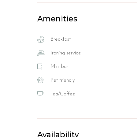
Amenities
Breakfast
Ironing service
Mini bar
Pet friendly
Tea/Coffee
Availability