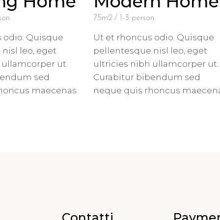
ing Home
Modern Home
son
75m2
1-3 person
s odio. Quisque
Ut et rhoncus odio. Quisque
nisl leo, eget
pellentesque nisl leo, eget
h ullamcorper ut.
ultricies nibh ullamcorper ut.
ibendum sed
Curabitur bibendum sed
rhoncus maecenas
neque quis rhoncus maecen
Contatti
Payme