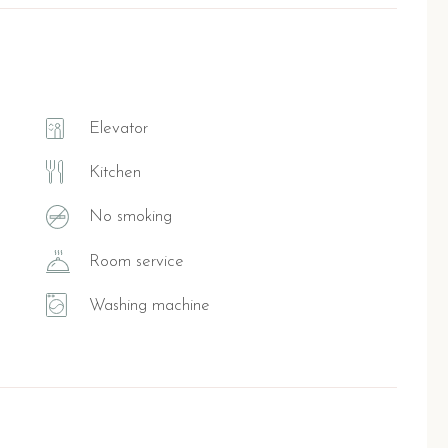
Elevator
Kitchen
No smoking
Room service
Washing machine