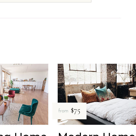
$75
from