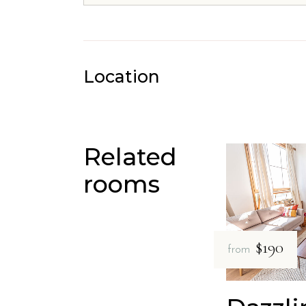
Location
Related
rooms
$190
from