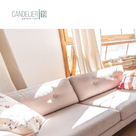
HOME
STANZE
CONT