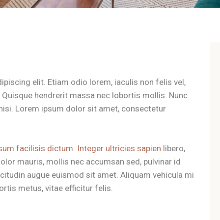
iscing elit. Etiam odio lorem, iaculis non felis vel,
t. Quisque hendrerit massa nec lobortis mollis. Nunc
es nisi. Lorem ipsum dolor sit amet, consectetur
sum facilisis dictum. Integer ultricies sapien
libero,
olor mauris, mollis nec accumsan sed, pulvinar id
llicitudin augue euismod sit amet. Aliquam vehicula mi
tis metus, vitae efficitur felis.